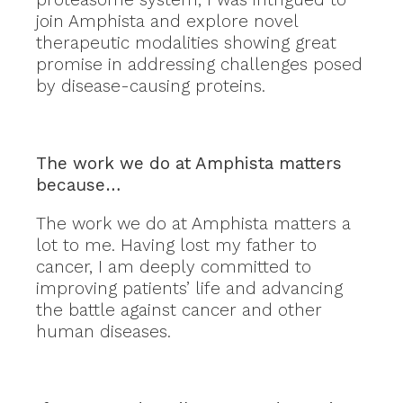
join Amphista and explore novel
therapeutic modalities showing great
promise in addressing challenges posed
by disease-causing proteins.
The work we do at Amphista matters
because…
The work we do at Amphista matters a
lot to me. Having lost my father to
cancer, I am deeply committed to
improving patients’ life and advancing
the battle against cancer and other
human diseases.