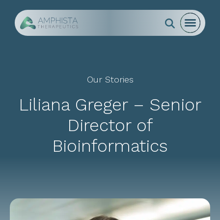
Go to Homepage
Open mo
Close m
Search
open s
Our Stories
Liliana Greger – Senior
Director of
Bioinformatics