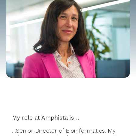
My role at Amphista is…
…Senior Director of Bioinformatics. My