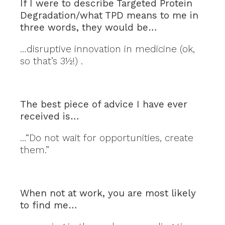
If I were to describe Targeted Protein
Degradation/what TPD means to me in
three words, they would be…
…disruptive innovation in medicine (ok,
so that’s 3½!) .
The best piece of advice I have ever
received is…
…“Do not wait for opportunities, create
them.”
When not at work, you are most likely
to find me…