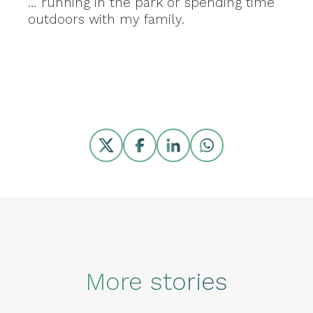
… running in the park or spending time
outdoors with my family.
Share
More stories