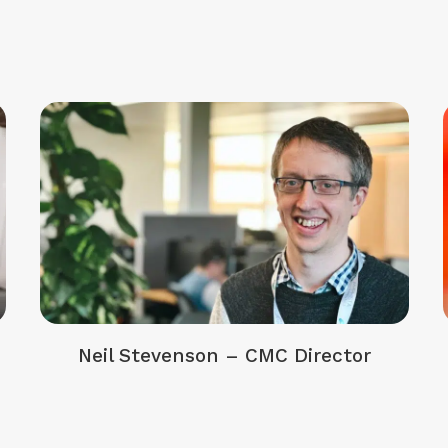
Neil Stevenson – CMC Director