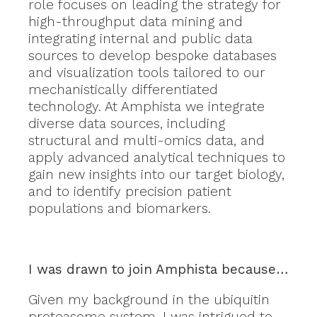
role focuses on leading the strategy for
high-throughput data mining and
integrating internal and public data
sources to develop bespoke databases
and visualization tools tailored to our
mechanistically differentiated
technology. At Amphista we integrate
diverse data sources, including
structural and multi-omics data, and
apply advanced analytical techniques to
gain new insights into our target biology,
and to identify precision patient
populations and biomarkers.
I was drawn to join Amphista because…
Given my background in the ubiquitin
proteasome system, I was intrigued to