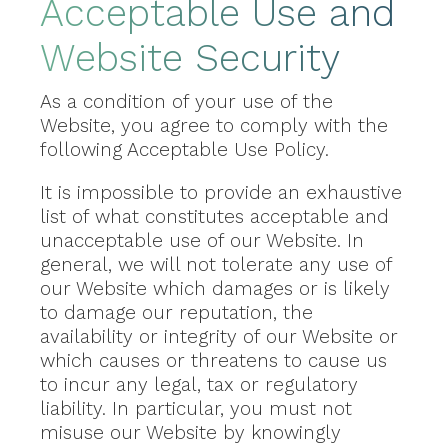
Acceptable Use and
Website Security
As a condition of your use of the
Website, you agree to comply with the
following Acceptable Use Policy.
It is impossible to provide an exhaustive
list of what constitutes acceptable and
unacceptable use of our Website. In
general, we will not tolerate any use of
our Website which damages or is likely
to damage our reputation, the
availability or integrity of our Website or
which causes or threatens to cause us
to incur any legal, tax or regulatory
liability. In particular, you must not
misuse our Website by knowingly