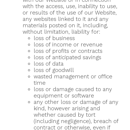
with the access, use, inability to use,
or results of the use of our Website,
any websites linked to it and any
materials posted on it, including,
without limitation, liability for:
loss of business
loss of income or revenue
loss of profits or contracts
loss of anticipated savings
loss of data
loss of goodwill
wasted management or office
time
loss or damage caused to any
equipment or software
any other loss or damage of any
kind, however arising and
whether caused by tort
(including negligence), breach of
contract or otherwise, even if