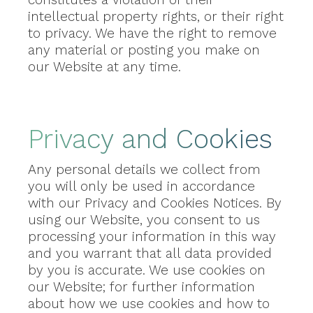
intellectual property rights, or their right
to privacy. We have the right to remove
any material or posting you make on
our Website at any time.
Privacy and Cookies
Any personal details we collect from
you will only be used in accordance
with our Privacy and Cookies Notices. By
using our Website, you consent to us
processing your information in this way
and you warrant that all data provided
by you is accurate. We use cookies on
our Website; for further information
about how we use cookies and how to