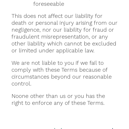
foreseeable
This does not affect our liability for
death or personal injury arising from our
negligence, nor our liability for fraud or
fraudulent misrepresentation, or any
other liability which cannot be excluded
or limited under applicable law.
We are not liable to you if we fail to
comply with these Terms because of
circumstances beyond our reasonable
control.
Noone other than us or you has the
right to enforce any of these Terms.