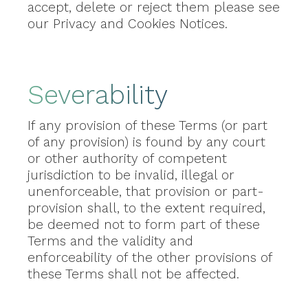
accept, delete or reject them please see
our Privacy and Cookies Notices.
Severability
If any provision of these Terms (or part
of any provision) is found by any court
or other authority of competent
jurisdiction to be invalid, illegal or
unenforceable, that provision or part-
provision shall, to the extent required,
be deemed not to form part of these
Terms and the validity and
enforceability of the other provisions of
these Terms shall not be affected.