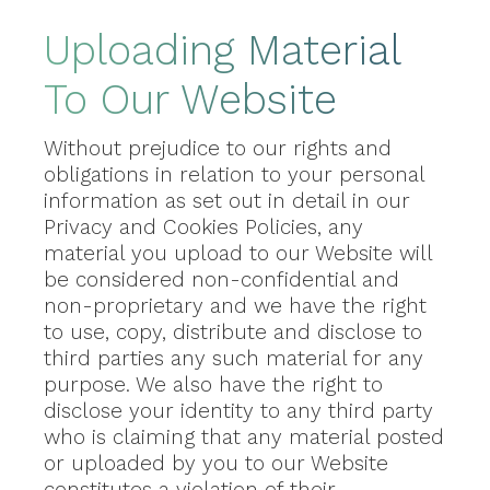
Uploading Material
To Our Website
Without prejudice to our rights and
obligations in relation to your personal
information as set out in detail in our
Privacy and Cookies Policies, any
material you upload to our Website will
be considered non-confidential and
non-proprietary and we have the right
to use, copy, distribute and disclose to
third parties any such material for any
purpose. We also have the right to
disclose your identity to any third party
who is claiming that any material posted
or uploaded by you to our Website
constitutes a violation of their