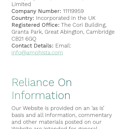
Limited
Company Number:
11119959
Country:
Incorporated in the UK
Registered Office:
The Cori Building,
Granta Park, Great Abington, Cambridge
CB21 6GQ
Contact Details:
Email:
info@amphista.com
Reliance On
Information
Our Website is provided on an ‘as is’
basis and all information, commentary
and other materials posted on our
Website are intended for general