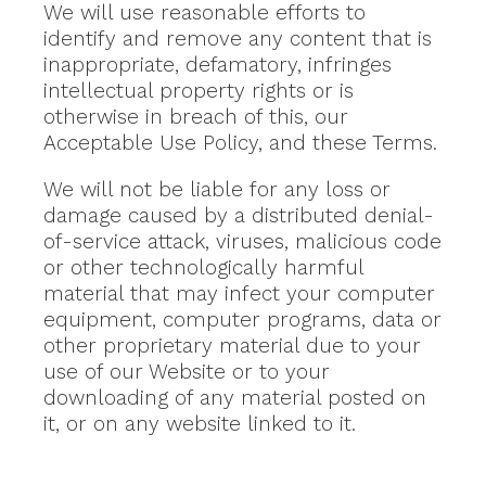
We will use reasonable efforts to
identify and remove any content that is
inappropriate, defamatory, infringes
intellectual property rights or is
otherwise in breach of this, our
Acceptable Use Policy, and these Terms.
We will not be liable for any loss or
damage caused by a distributed denial-
of-service attack, viruses, malicious code
or other technologically harmful
material that may infect your computer
equipment, computer programs, data or
other proprietary material due to your
use of our Website or to your
downloading of any material posted on
it, or on any website linked to it.