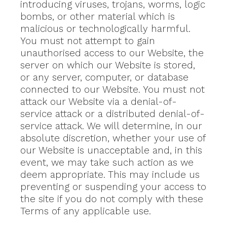
introducing viruses, trojans, worms, logic
bombs, or other material which is
malicious or technologically harmful.
You must not attempt to gain
unauthorised access to our Website, the
server on which our Website is stored,
or any server, computer, or database
connected to our Website. You must not
attack our Website via a denial-of-
service attack or a distributed denial-of-
service attack. We will determine, in our
absolute discretion, whether your use of
our Website is unacceptable and, in this
event, we may take such action as we
deem appropriate. This may include us
preventing or suspending your access to
the site if you do not comply with these
Terms of any applicable use.