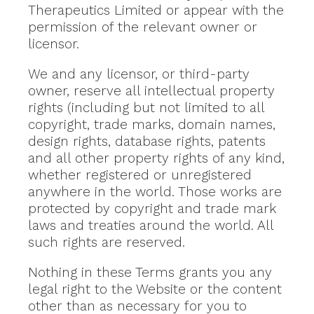
Therapeutics Limited or appear with the
permission of the relevant owner or
licensor.
We and any licensor, or third-party
owner, reserve all intellectual property
rights (including but not limited to all
copyright, trade marks, domain names,
design rights, database rights, patents
and all other property rights of any kind,
whether registered or unregistered
anywhere in the world. Those works are
protected by copyright and trade mark
laws and treaties around the world. All
such rights are reserved.
Nothing in these Terms grants you any
legal right to the Website or the content
other than as necessary for you to