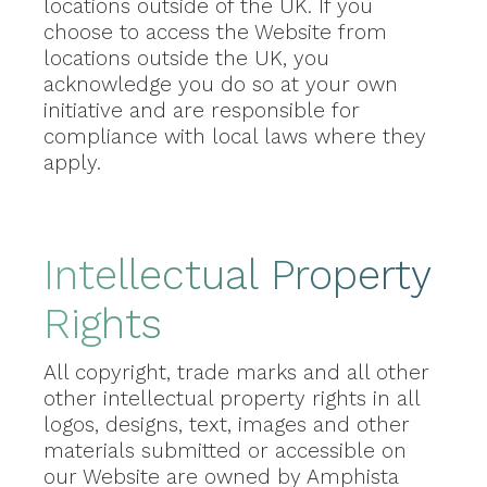
locations outside of the UK. If you
choose to access the Website from
locations outside the UK, you
acknowledge you do so at your own
initiative and are responsible for
compliance with local laws where they
apply.
Intellectual Property
Rights
All copyright, trade marks and all other
other intellectual property rights in all
logos, designs, text, images and other
materials submitted or accessible on
our Website are owned by Amphista