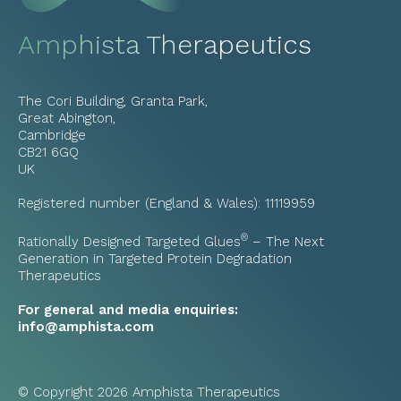
Amphista Therapeutics
The Cori Building, Granta Park,
Great Abington,
Cambridge
CB21 6GQ
UK
Registered number (England & Wales): 11119959
®
Rationally Designed Targeted Glues
– The Next
Generation in Targeted Protein Degradation
Therapeutics
For general and media enquiries:
info@amphista.com
© Copyright 2026 Amphista Therapeutics