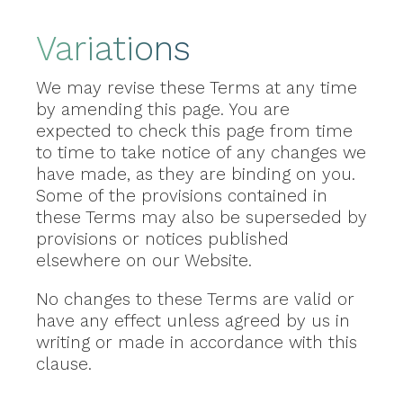
Variations
We may revise these Terms at any time
by amending this page. You are
expected to check this page from time
to time to take notice of any changes we
have made, as they are binding on you.
Some of the provisions contained in
these Terms may also be superseded by
provisions or notices published
elsewhere on our Website.
No changes to these Terms are valid or
have any effect unless agreed by us in
writing or made in accordance with this
clause.