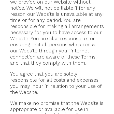
we provide on our Website without
notice. We will not be liable if for any
reason our Website is unavailable at any
time or for any period. You are
responsible for making all arrangements
necessary for you to have access to our
Website. You are also responsible for
ensuring that all persons who access
our Website through your internet
connection are aware of these Terms,
and that they comply with them.
You agree that you are solely
responsible for all costs and expenses
you may incur in relation to your use of
the Website.
We make no promise that the Website is
appropriate or available for use in