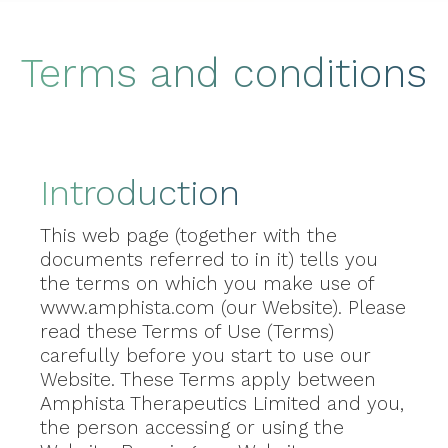
Terms and conditions
Introduction
This web page (together with the
documents referred to in it) tells you
the terms on which you make use of
www.amphista.com (our Website). Please
read these Terms of Use (Terms)
carefully before you start to use our
Website. These Terms apply between
Amphista Therapeutics Limited and you,
the person accessing or using the