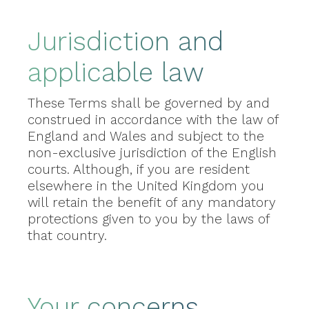
Jurisdiction and
applicable law
These Terms shall be governed by and
construed in accordance with the law of
England and Wales and subject to the
non-exclusive jurisdiction of the English
courts. Although, if you are resident
elsewhere in the United Kingdom you
will retain the benefit of any mandatory
protections given to you by the laws of
that country.
Your concerns