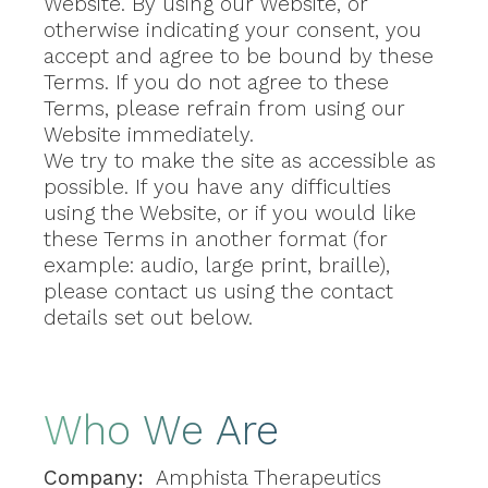
Website. By using our Website, or
otherwise indicating your consent, you
accept and agree to be bound by these
Terms. If you do not agree to these
Terms, please refrain from using our
Website immediately.
We try to make the site as accessible as
possible. If you have any difficulties
using the Website, or if you would like
these Terms in another format (for
example: audio, large print, braille),
please contact us using the contact
details set out below.
Who We Are
Company:
Amphista Therapeutics