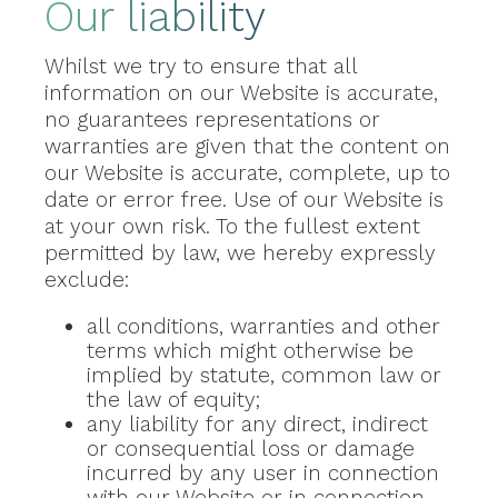
Our liability
Whilst we try to ensure that all
information on our Website is accurate,
no guarantees representations or
warranties are given that the content on
our Website is accurate, complete, up to
date or error free. Use of our Website is
at your own risk. To the fullest extent
permitted by law, we hereby expressly
exclude:
all conditions, warranties and other
terms which might otherwise be
implied by statute, common law or
the law of equity;
any liability for any direct, indirect
or consequential loss or damage
incurred by any user in connection
with our Website or in connection