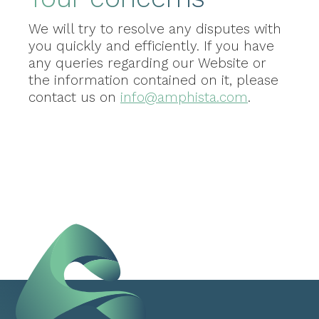
We will try to resolve any disputes with
you quickly and efficiently. If you have
any queries regarding our Website or
the information contained on it, please
contact us on
info@amphista.com
.