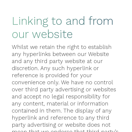
Linking to and from
our website
Whilst we retain the right to establish
any hyperlinks between our Website
and any third party website at our
discretion. Any such hyperlink or
reference is provided for your
convenience only. We have no control
over third party advertising or websites
and accept no legal responsibility for
any content, material or information
contained in them. The display of any
hyperlink and reference to any third
party advertising or website does not
mean that we endorse that third party’s