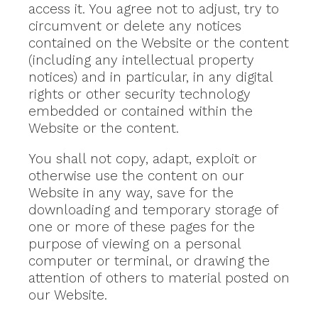
access it. You agree not to adjust, try to
circumvent or delete any notices
contained on the Website or the content
(including any intellectual property
notices) and in particular, in any digital
rights or other security technology
embedded or contained within the
Website or the content.
You shall not copy, adapt, exploit or
otherwise use the content on our
Website in any way, save for the
downloading and temporary storage of
one or more of these pages for the
purpose of viewing on a personal
computer or terminal, or drawing the
attention of others to material posted on
our Website.