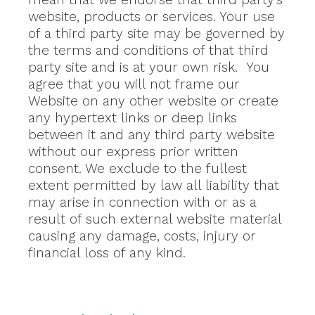
website, products or services. Your use
of a third party site may be governed by
the terms and conditions of that third
party site and is at your own risk. You
agree that you will not frame our
Website on any other website or create
any hypertext links or deep links
between it and any third party website
without our express prior written
consent. We exclude to the fullest
extent permitted by law all liability that
may arise in connection with or as a
result of such external website material
causing any damage, costs, injury or
financial loss of any kind.