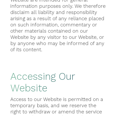
information purposes only. We therefore
disclaim all liability and responsibility
arising as a result of any reliance placed
on such information, commentary or
other materials contained on our
Website by any visitor to our Website, or
by anyone who may be informed of any
of its content.
Accessing Our
Website
Access to our Website is permitted on a
temporary basis, and we reserve the
right to withdraw or amend the service