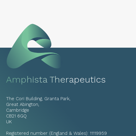
Amphista Therapeutics
The Cori Building, Granta Park,
Great Abington,
Cambridge
CB21 6GQ
UK
Registered number (England & Wales): 11119959