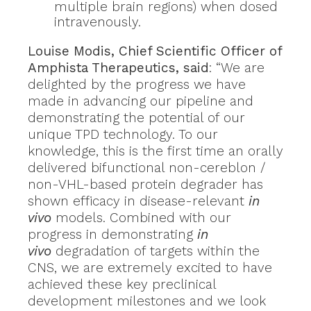
multiple brain regions) when dosed
intravenously.
Louise Modis, Chief Scientific Officer of
Amphista Therapeutics, said
: “We are
delighted by the progress we have
made in advancing our pipeline and
demonstrating the potential of our
unique TPD technology. To our
knowledge, this is the first time an orally
delivered bifunctional non-cereblon /
non-VHL-based protein degrader has
shown efficacy in disease-relevant
in
vivo
models. Combined with our
progress in demonstrating
in
vivo
degradation of targets within the
CNS, we are extremely excited to have
achieved these key preclinical
development milestones and we look