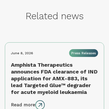
Related news
June 8, 2026
Press Releases
Amphista Therapeutics
announces FDA clearance of IND
application for AMX-883, its
lead Targeted Glue™ degrader
for acute myeloid leukaemia
Read more