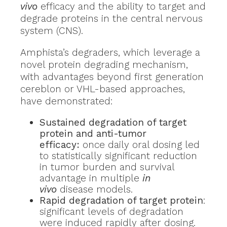
vivo
efficacy and the ability to target and
degrade proteins in the central nervous
system (CNS).
Amphista’s degraders, which leverage a
novel protein degrading mechanism,
with advantages beyond first generation
cereblon or VHL-based approaches,
have demonstrated:
Sustained degradation of target
protein and anti-tumor
efficacy:
once daily oral dosing led
to statistically significant reduction
in tumor burden and survival
advantage in multiple
in
vivo
disease models.
Rapid degradation of target protein
:
significant levels of degradation
were induced rapidly after dosing.