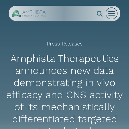
Go to Homepage
Open mo
Close m
Search
open s
Press Releases
Amphista Therapeutics
announces new data
demonstrating in vivo
efficacy and CNS activity
of its mechanistically
differentiated targeted