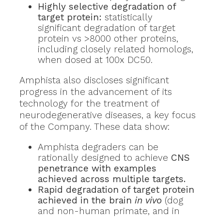
Highly selective degradation of
target protein:
statistically
significant degradation of target
protein vs >8000 other proteins,
including closely related homologs,
when dosed at 100x DC50.
Amphista also discloses significant
progress in the advancement of its
technology for the treatment of
neurodegenerative diseases, a key focus
of the Company. These data show:
Amphista degraders can be
rationally designed to achieve
CNS
penetrance with examples
achieved across multiple targets.
Rapid degradation of target protein
achieved in the brain
in vivo
(dog
and non-human primate, and in