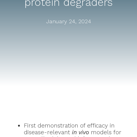
protein degraders
January 24, 2024
First demonstration of efficacy in
disease-relevant
in vivo
models for