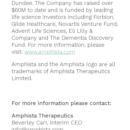
Dundee. The Company has raised over
$60M to date and is funded by leading
life science investors including Forbion,
Gilde Healthcare, Novartis Venture Fund,
Advent Life Sciences, Eli Lilly &
Company and The Dementia Discovery
Fund. For more information, please
visit:
www.amphista.com
Amphista and the Amphista logo are all
trademarks of Amphista Therapeutics
Limited.
For more information please contact:
Amphista Therapeutics
Beverley Carr, Interim CEO
info@amphista.com