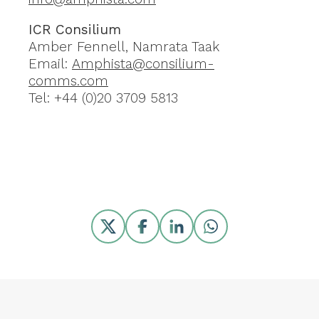
ICR Consilium
Amber Fennell, Namrata Taak
Email:
Amphista@consilium-
comms.com
Tel: +44 (0)20 3709 5813
Share