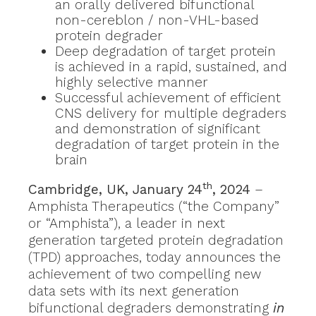
an orally delivered bifunctional
non-cereblon / non-VHL-based
protein degrader
Deep degradation of target protein
is achieved in a rapid, sustained, and
highly selective manner
Successful achievement of efficient
CNS delivery for multiple degraders
and demonstration of significant
degradation of target protein in the
brain
th
Cambridge, UK, January 24
, 2024
–
Amphista Therapeutics (“the Company”
or “Amphista”), a leader in next
generation targeted protein degradation
(TPD) approaches, today announces the
achievement of two compelling new
data sets with its next generation
bifunctional degraders demonstrating
in