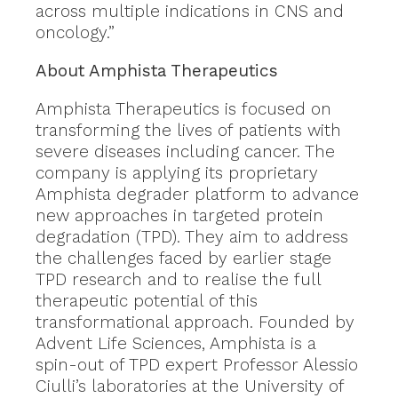
across multiple indications in CNS and
oncology.”
About Amphista Therapeutics
Amphista Therapeutics is focused on
transforming the lives of patients with
severe diseases including cancer. The
company is applying its proprietary
Amphista degrader platform to advance
new approaches in targeted protein
degradation (TPD). They aim to address
the challenges faced by earlier stage
TPD research and to realise the full
therapeutic potential of this
transformational approach. Founded by
Advent Life Sciences, Amphista is a
spin-out of TPD expert Professor Alessio
Ciulli’s laboratories at the University of