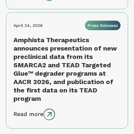
April 24, 2026
Press Releases
Amphista Therapeutics
announces presentation of new
preclinical data from its
SMARCA2 and TEAD Targeted
Glue™ degrader programs at
AACR 2026, and publication of
the first data on its TEAD
program
Read more