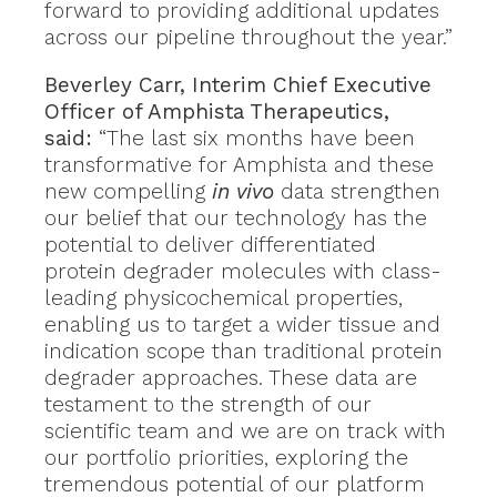
forward to providing additional updates
across our pipeline throughout the year.”
Beverley Carr, Interim Chief Executive
Officer of Amphista Therapeutics,
said:
“The last six months have been
transformative for Amphista and these
new compelling
in vivo
data strengthen
our belief that our technology has the
potential to deliver differentiated
protein degrader molecules with class-
leading physicochemical properties,
enabling us to target a wider tissue and
indication scope than traditional protein
degrader approaches. These data are
testament to the strength of our
scientific team and we are on track with
our portfolio priorities, exploring the
tremendous potential of our platform